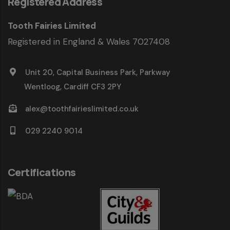
Registered Address
Tooth Fairies Limited
Registered in England & Wales 7027408
Unit 20, Capital Business Park, Parkway
Wentloog, Cardiff CF3 2PY
alex@toothfairieslimited.co.uk
029 2240 9014
Certifications