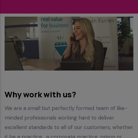
Why work with us?
We are a small but perfectly formed team of like-
minded professionals working hard to deliver
excellent standards to all of our customers, whether
it be a practice , a corporate practice, prison or