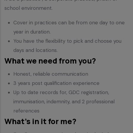
school environment.
Cover in practices can be from one day to one
year in duration.
You have the flexibility to pick and choose you
days and locations.
What we need from you?
Honest, reliable communication
3 years post qualification experience
Up to date records for, GDC registration,
immunisation, indemnity, and 2 professional
references
What’s in it for me?