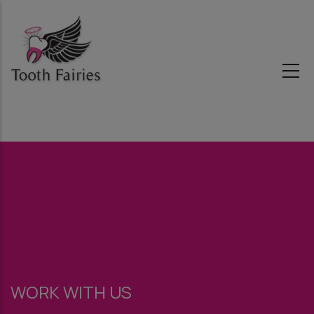
Skip
to
main
content
WORK WITH US