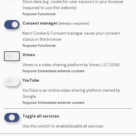
Store data (e.g. cookie for user session) in your browser
drop use the form below:
(required to use this website).
Purpose
:
Functional
Consent manager
(always required)
Name
Klaro! Cookie & Consent manager saves your consent
status in the browser.
Purpose
:
Functional
Telephone
Vimeo
Vimeo is a video sharing platform by Vimeo, LLC (USA).
Purpose
:
Embedded external content
Email
YouTube
YouTube is an online video sharing platform owned by
Google.
Upload
Purpose
:
Embedded external content
Upload CV (PDF) ›
CV
Toggle all services
(PDF)
Use this switch to enable/disable all services.
Cover
Upload Cover Letter (PDF)