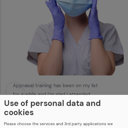
Appraisal training has been on my list
for a while and I’m glad I attended
Use of personal data and
Kelly Willis
cookies
Please choose the services and 3rd party applications we