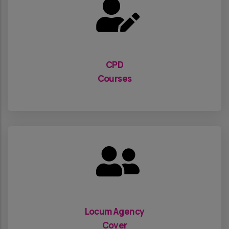
CPD
Courses
Locum Agency
Cover