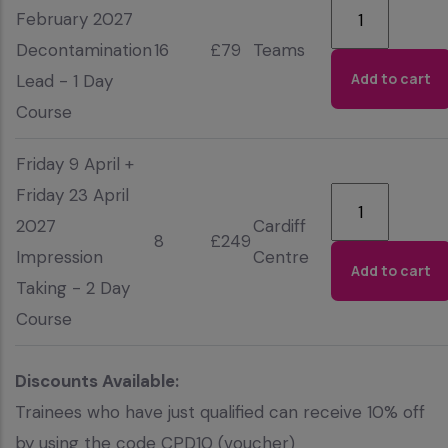
February 2027
Decontamination
16
£79
Teams
Lead - 1 Day
Course
Friday 9 April +
Friday 23 April
2027
Cardiff
8
£249
Impression
Centre
Taking - 2 Day
Course
Discounts Available:
Trainees who have just qualified can receive 10% off
by using the code CPD10 (voucher)