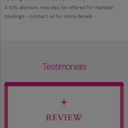
A 10% discount may also be offered for multiple
bookings - contact us for more details
Testimonials