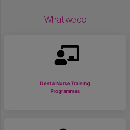
What we do
Dental Nurse Training
Programmes