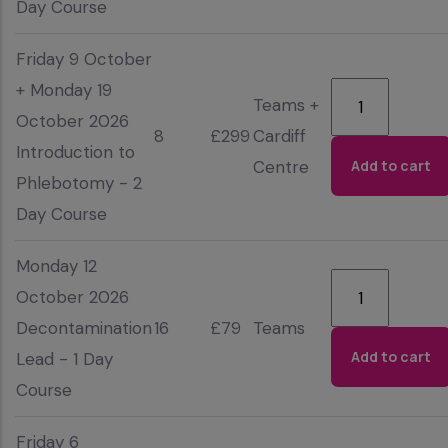
Day Course
Friday 9 October
+ Monday 19
Teams +
October 2026
8
£299
Cardiff
Introduction to
Centre
Phlebotomy - 2
Day Course
Monday 12
October 2026
Decontamination
16
£79
Teams
Lead - 1 Day
Course
Friday 6