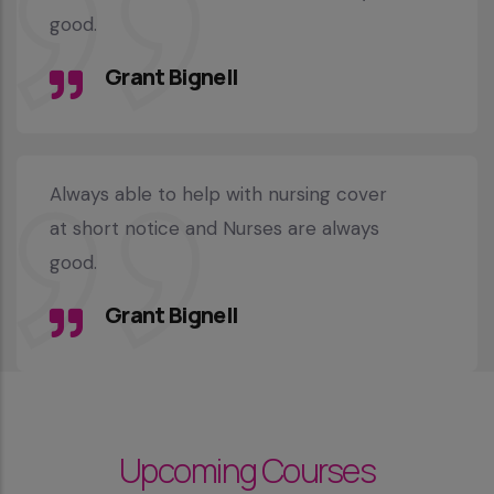
good.
Grant Bignell
Always able to help with nursing cover
at short notice and Nurses are always
good.
Grant Bignell
Upcoming Courses