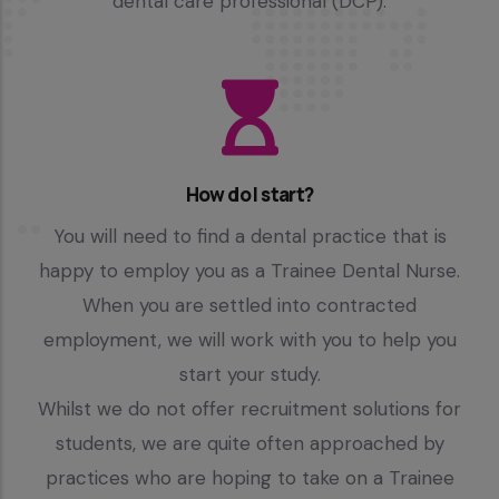
dental care professional (DCP).
How do I start?
You will need to find a dental practice that is
happy to employ you as a Trainee Dental Nurse.
When you are settled into contracted
employment, we will work with you to help you
start your study.
Whilst we do not offer recruitment solutions for
students, we are quite often approached by
practices who are hoping to take on a Trainee