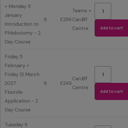
+ Monday 11
Teams +
January
8
£299
Cardiff
Introduction to
Centre
Phlebotomy - 2
Day Course
Friday 5
February +
Friday 12 March
Cardiff
2027
8
£249
Centre
Fluoride
Application - 2
Day Course
Tuesday 9