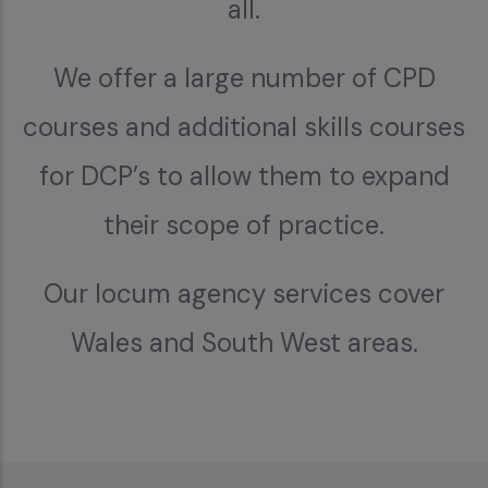
all.
We offer a large number of CPD
courses and additional skills courses
for DCP’s to allow them to expand
their scope of practice.
Our locum agency services cover
Wales and South West areas.