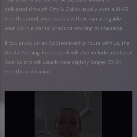
delivered through City & Guilds usually over a 18-22
month period, your studies with us run alongside
your job in a dental practice working at chairside.
If you study on an Apprenticeship route with us, the
Dental Nursing Framework will also include additional
Awards and will usually take slightly longer 22-24
months in duration.