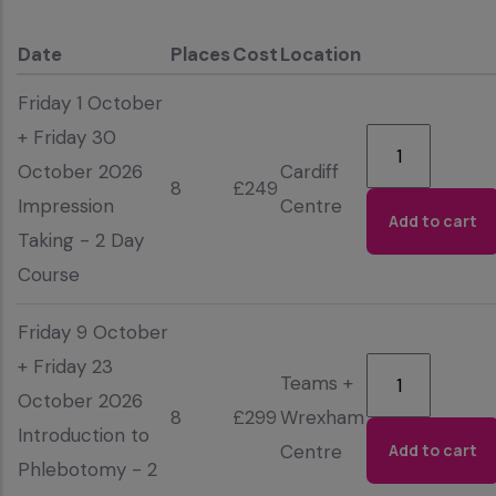
Date
Places
Cost
Location
Friday 1 October
+ Friday 30
October 2026
Cardiff
8
£249
Impression
Centre
Taking - 2 Day
Course
Friday 9 October
+ Friday 23
Teams +
October 2026
8
£299
Wrexham
Introduction to
Centre
Phlebotomy - 2