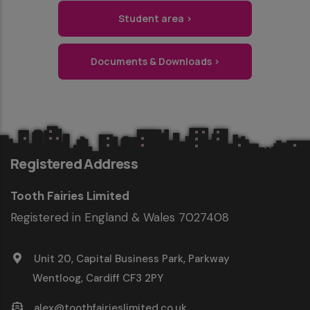
Student area ›
Documents & Downloads ›
Registered Address
Tooth Fairies Limited
Registered in England & Wales 7027408
Unit 20, Capital Business Park, Parkway
Wentloog, Cardiff CF3 2PY
alex@toothfairieslimited.co.uk