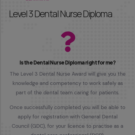
Level 3 Dental Nurse Diploma
Is the Dental Nurse Diploma right for me?
The Level 3 Dental Nurse Award will give you the
knowledge and competency to work safely as
part of the dental team caring for patients.
Once successfully completed you will be able to
apply for registration with General Dental
Council (GDC), for your licence to practise as a