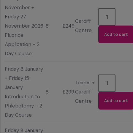
November +
Friday 27
Cardiff
November 2026
8
£249
Centre
Fluoride
Application - 2
Day Course
Friday 8 January
+ Friday 15
Teams +
January
8
£299
Cardiff
Introduction to
Centre
Phlebotomy - 2
Day Course
Friday 8 January