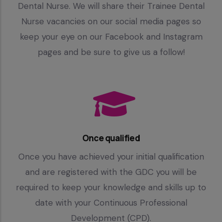
Dental Nurse. We will share their Trainee Dental
Nurse vacancies on our social media pages so
keep your eye on our Facebook and Instagram
pages and be sure to give us a follow!
Once qualified
Once you have achieved your initial qualification
and are registered with the GDC you will be
required to keep your knowledge and skills up to
date with your Continuous Professional
Development (CPD).