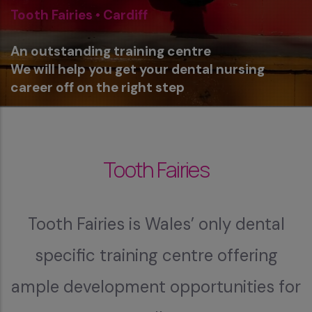
Tooth Fairies • Cardiff
An outstanding training centre
We will help you get your dental nursing
career off on the right step
Tooth Fairies
Tooth Fairies is Wales’ only dental
specific training centre offering
ample development opportunities for