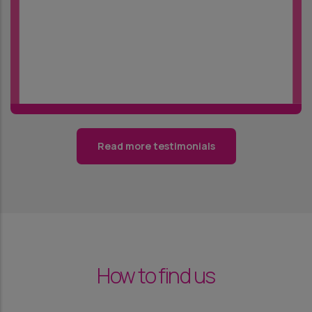
Read more testimonials
How to find us