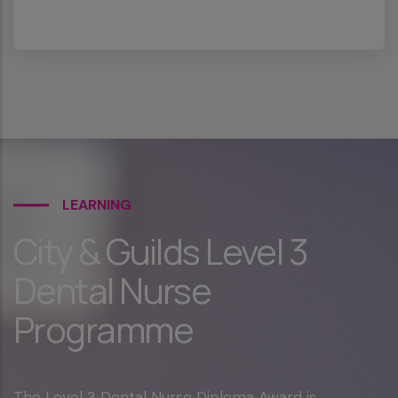
LEARNING
City & Guilds Level 3
Dental Nurse
Programme
The Level 3 Dental Nurse Diploma Award is