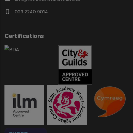
029 2240 9014
Certifications