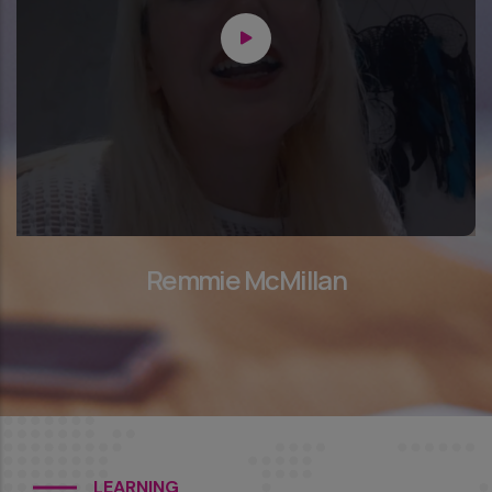
Remmie McMillan
LEARNING