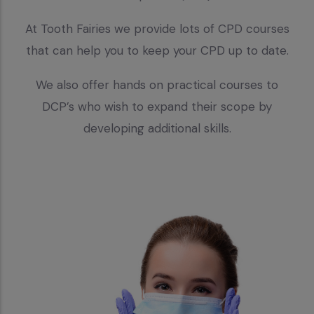
At Tooth Fairies we provide lots of CPD courses
that can help you to keep your CPD up to date.
We also offer hands on practical courses to
DCP’s who wish to expand their scope by
developing additional skills.