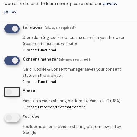
would like to use.
To learn more, please read our
privacy
I am using the skills that I have learnt
policy
.
on a daily basis and have improved
many of my business processes
Functional
(always required)
Emma Edwards (Practice
Store data (e.g. cookie for user session) in your browser
Principal)
(required to use this website).
Purpose
:
Functional
Consent manager
(always required)
Klaro! Cookie & Consent manager saves your consent
status in the browser.
Purpose
:
Functional
Vimeo
Vimeo is a video sharing platform by Vimeo, LLC (USA).
Locum Agency
Purpose
:
Embedded external content
YouTube
YouTube is an online video sharing platform owned by
We hold a bank of DCP staff, dental nurses,
Google.