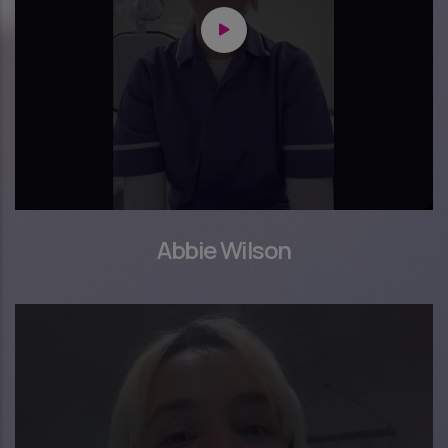
Abbie Wilson