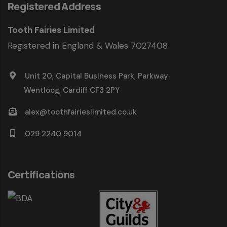
Registered Address
Tooth Fairies Limited
Registered in England & Wales 7027408
Unit 20, Capital Business Park, Parkway
Wentloog, Cardiff CF3 2PY
alex@toothfairieslimited.co.uk
029 2240 9014
Certifications