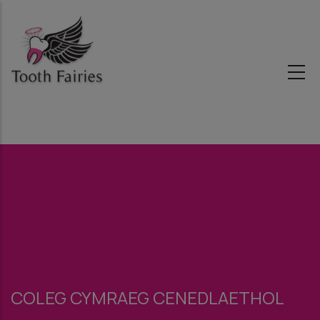
Skip
to
main
content
COLEG CYMRAEG CENEDLAETHOL