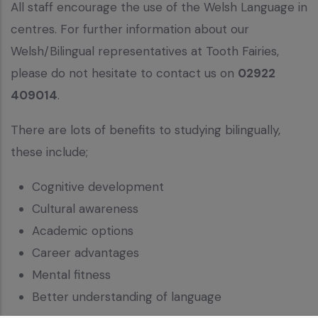
All staff encourage the use of the Welsh Language in
centres. For further information about our
Welsh/Bilingual representatives at Tooth Fairies,
please do not hesitate to contact us on
02922
409014
.
There are lots of benefits to studying bilingually,
these include;
Cognitive development
Cultural awareness
Academic options
Career advantages
Mental fitness
Better understanding of language