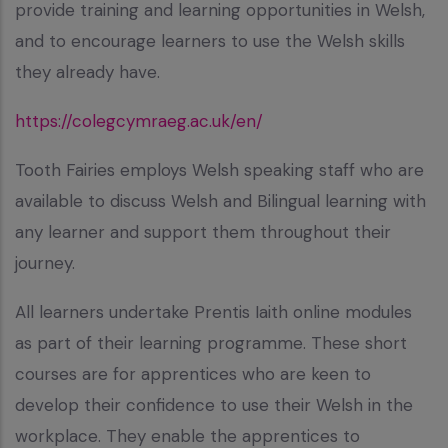
provide training and learning opportunities in Welsh,
and to encourage learners to use the Welsh skills
they already have.
https://colegcymraeg.ac.uk/en/
Tooth Fairies employs Welsh speaking staff who are
available to discuss Welsh and Bilingual learning with
any learner and support them throughout their
journey.
All learners undertake Prentis Iaith online modules
as part of their learning programme. These short
courses are for apprentices who are keen to
develop their confidence to use their Welsh in the
workplace. They enable the apprentices to