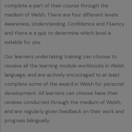
complete a part of their course through the
medium of Welsh. There are four different levels:
Awareness, Understanding, Confidence and Fluency
and there is a quiz to determine which level is
suitable for you.
Our learners undertaking training can choose to
receive all the learning module workbooks in Welsh
language, and are actively encouraged to at least
complete some of the award in Welsh for personal
development. All learners can choose have their
reviews conducted through the medium of Welsh,
and are regularly given feedback on their work and
progress bilingually.