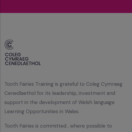
Tooth Fairies Training is grateful to Coleg Cymraeg
Cenedlaethol for its leadership, investment and
support in the development of Welsh language
Learning Opportunities in Wales.
Tooth Fairies is committed , where possible to