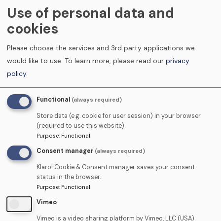
Use of personal data and
Mae Tooth Fairies Training yn ddiolchgar i’r Coleg
cookies
Cymraeg Cenedlaethol am ei arweiniad, ei
Please choose the services and 3rd party applications we
fuddsoddiad a’i gefnogaeth i ddatblygu Cyfleoedd
would like to use.
To learn more, please read our
privacy
Dysgu Cymraeg yng Nghymru.
policy
.
Mae Tooth Fairies wedi ymrwymo , lle bo modd, i
Functional
(always required)
ddarparu cyfleoedd hyfforddi a dysgu yn y Gymraeg,
Store data (e.g. cookie for user session) in your browser
ac i annog dysgwyr i ddefnyddio'r sgiliau Cymraeg
(required to use this website).
Purpose
:
Functional
sydd ganddynt eisoes.
Consent manager
(always required)
https://colegcymraeg.ac.uk/cy/
Klaro! Cookie & Consent manager saves your consent
status in the browser.
Purpose
:
Functional
Mae Tooth Fairies yn cyflogi staff Cymraeg eu hiaith
Vimeo
sydd ar gael i drafod dysgu Cymraeg a Dwyieithog
gydag unrhyw ddysgwr a'u cefnogi ar hyd eu taith.
Vimeo is a video sharing platform by Vimeo, LLC (USA).