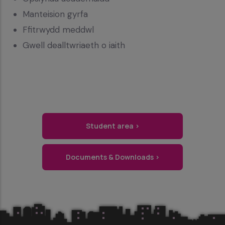
Manteision gyrfa
Ffitrwydd meddwl
Gwell dealltwriaeth o iaith
Student area ›
Documents & Downloads ›