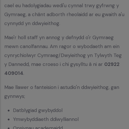
cael eu hadolygiadau wedi'u cynnal trwy gyfrwng y
Gymraeg, a chânt adborth rheolaidd ar eu gwaith a'u
cynnydd yn ddwyieithog.
Mae'r holl staff yn annog y defnydd o'r Gymraeg
mewn canolfannau. Am ragor o wybodaeth am ein
cynrychiolwyr Cymraeg/Dwyieithog yn Tylwyth Teg
y Dannedd, mae croeso i chi gysylltu â ni ar
02922
409014
.
Mae llawer o fanteision i astudio'n ddwyieithog, gan
gynnwys;
Datblygiad gwybyddol
Ymwybyddiaeth ddiwylliannol
Opsiynau academaidd