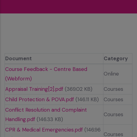
Document
Category
Course Feedback - Centre Based
Online
(Webform)
Appraisal Training[2].pdf
(369.02 KB)
Courses
Child Protection & POVA.pdf
(146.11 KB)
Courses
Conflict Resolution and Complaint
Courses
Handling.pdf
(146.33 KB)
CPR & Medical Emergencies.pdf
(146.96
Courses