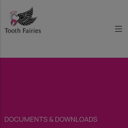
Skip
to
main
content
DOCUMENTS & DOWNLOADS