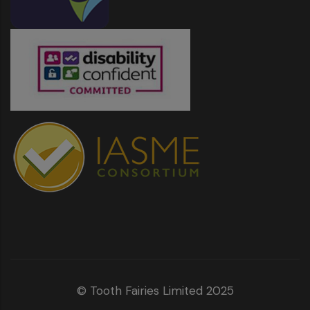
© Tooth Fairies Limited 2025