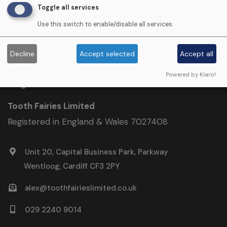
Documents & Downloads ›
Toggle all services
Use this switch to enable/disable all services.
Decline
Accept selected
Accept all
Powered by Klaro!
Registered Address
Tooth Fairies Limited
Registered in England & Wales 7027408
Unit 20, Capital Business Park, Parkway
Wentloog, Cardiff CF3 2PY
alex@toothfairieslimited.co.uk
029 2240 9014