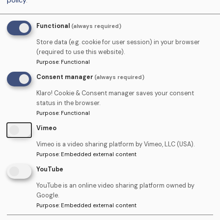
policy
.
training 2025.pdf
(153.69 KB)
Conditions
Functional
(always required)
Personal Development Plan.pdf
(142.58
Courses
KB)
Store data (e.g. cookie for user session) in your browser
(required to use this website).
Radiation protection for DCPs.pdf
(151.01
Purpose
:
Functional
Courses
KB)
Consent manager
(always required)
Terms of Business for the Supply of
Terms &
Klaro! Cookie & Consent manager saves your consent
status in the browser.
Casual Staff Services.pdf
(45.76 KB)
Conditions
Purpose
:
Functional
Vimeo
Vimeo is a video sharing platform by Vimeo, LLC (USA).
Purpose
:
Embedded external content
YouTube
YouTube is an online video sharing platform owned by
Google.
Student area ›
Purpose
:
Embedded external content