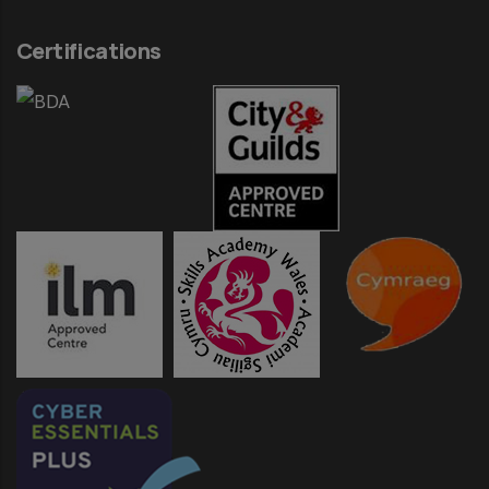
Certifications