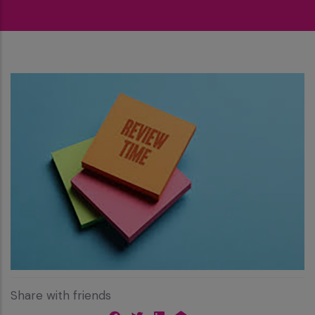
Share with friends