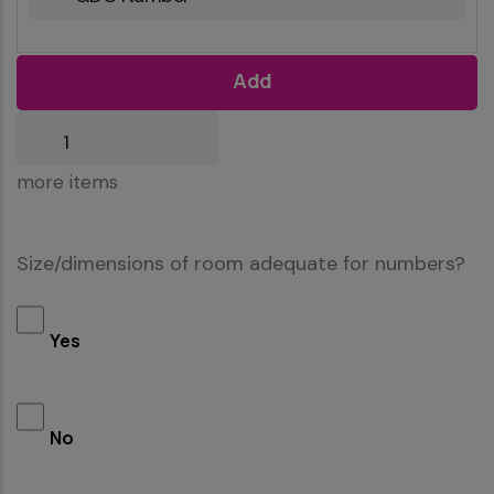
Add
more
more items
items
Size/dimensions of room adequate for numbers?
Yes
No