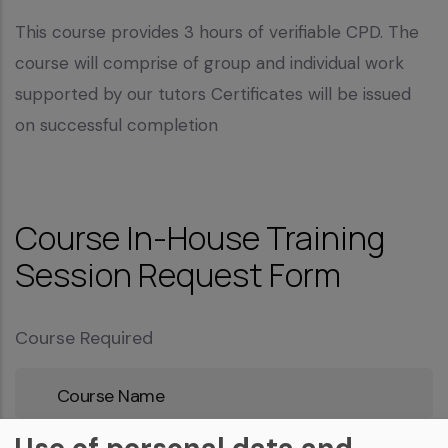
This course provides 3 hours of verifiable CPD. The
course will comprise of group and individual work
supported by our tutors Certificates will be issued
on successful completion
Course In-House Training
Session Request Form
Course Required
Course
Name