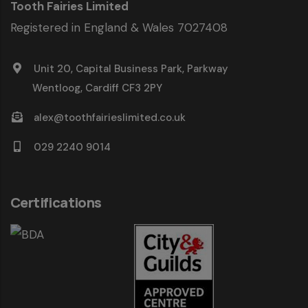
Tooth Fairies Limited
Registered in England & Wales 7027408
Unit 20, Capital Business Park, Parkway
Wentloog, Cardiff CF3 2PY
alex@toothfairieslimited.co.uk
029 2240 9014
Certifications