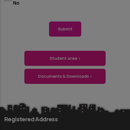
No
Student area ›
Documents & Downloads ›
Registered Address