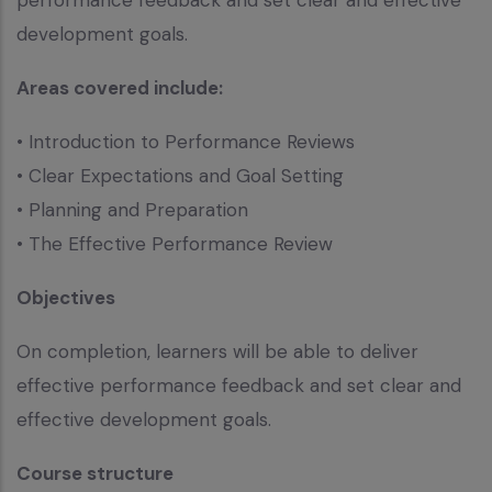
development goals.
Areas covered include:
• Introduction to Performance Reviews
• Clear Expectations and Goal Setting
• Planning and Preparation
• The Effective Performance Review
Objectives
On completion, learners will be able to deliver
effective performance feedback and set clear and
effective development goals.
Course structure