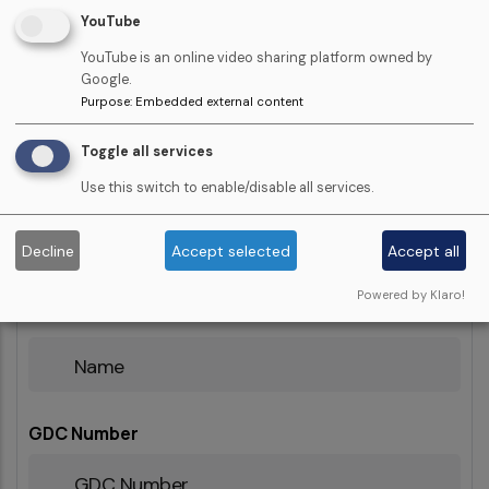
YouTube
YouTube is an online video sharing platform owned by
Number
Google.
Of
Purpose
:
Embedded external content
Learners
Toggle all services
Learner Names
Use this switch to enable/disable all services.
Show row weights
Decline
Accept selected
Accept all
Powered by Klaro!
Name
GDC Number