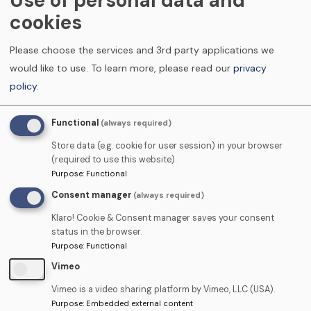
Use of personal data and
Proposed
cookies
Course
Date
Please choose the services and 3rd party applications we
Practice Information
would like to use.
To learn more, please read our
privacy
policy
.
Practice
Name
Functional
(always required)
Address
Store data (e.g. cookie for user session) in your browser
(required to use this website).
Purpose
:
Functional
Consent manager
(always required)
Contact
Name
Klaro! Cookie & Consent manager saves your consent
status in the browser.
Purpose
:
Functional
Telephone
Vimeo
Vimeo is a video sharing platform by Vimeo, LLC (USA).
Email
Purpose
:
Embedded external content