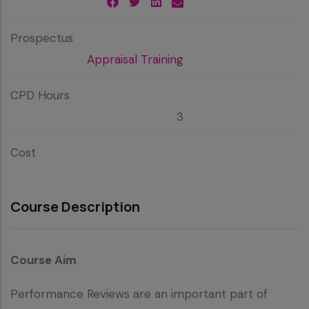
Prospectus
Appraisal Training
CPD Hours
3
Cost
Course Description
Course Aim
Performance Reviews are an important part of