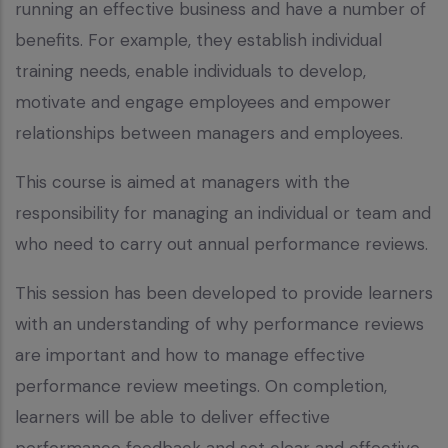
running an effective business and have a number of
benefits. For example, they establish individual
training needs, enable individuals to develop,
motivate and engage employees and empower
relationships between managers and employees.
This course is aimed at managers with the
responsibility for managing an individual or team and
who need to carry out annual performance reviews.
This session has been developed to provide learners
with an understanding of why performance reviews
are important and how to manage effective
performance review meetings. On completion,
learners will be able to deliver effective
performance feedback and set clear and effective