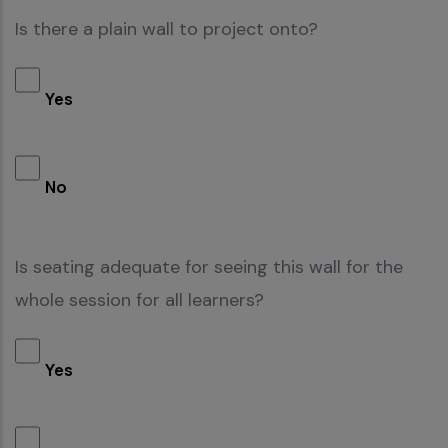
Is there a plain wall to project onto?
Yes
No
Is seating adequate for seeing this wall for the
whole session for all learners?
Yes