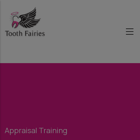
Skip
to
main
content
Appraisal Training